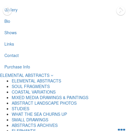
Gallery
Bio
Shows
Links
Contact
Purchase Info
ELEMENTAL ABSTRACTS
ELEMENTAL ABSTRACTS
SOUL FRAGMENTS
COASTAL VARIATIONS
MIXED MEDIA DRAWINGS & PAINTINGS
ABSTRACT LANDSCAPE PHOTOS
STUDIES
WHAT THE SEA CHURNS UP
SMALL DRAWINGS
ABSTRACTS ARCHIVES
ELEPHANTS