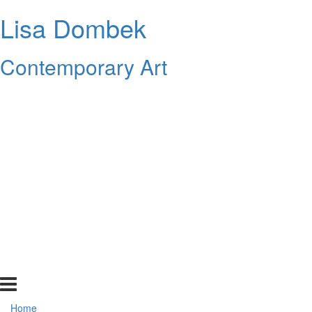
Lisa Dombek
Contemporary Art
Home