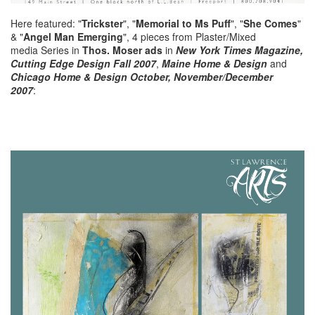
Here featured: "
Trickster
", "
Memorial to Ms Puff
", "
She Comes
"
& "
Angel Man Emerging
", 4 pieces from Plaster/Mixed
media Series in
Thos. Moser ads
in
New York Times Magazine,
Cutting Edge Design Fall 2007
,
Maine Home & Design
and
Chicago Home & Design October, November/December
2007
: