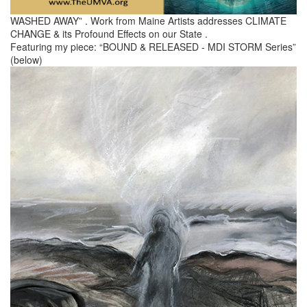
WASHED AWAY” . Work from Maine Artists addresses CLIMATE
CHANGE & its Profound Effects on our State .
Featuring my piece: “BOUND & RELEASED - MDI STORM Series”
(below)