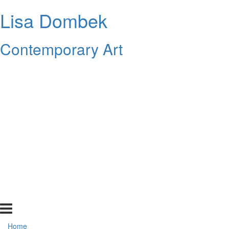
Lisa Dombek
Contemporary Art
Home