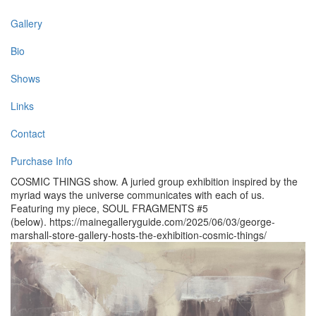
Gallery
Bio
Shows
Links
Contact
Purchase Info
COSMIC THINGS show. A juried group exhibition inspired by the
myriad ways the universe communicates with each of us.
Featuring my piece, SOUL FRAGMENTS #5
(below). https://mainegalleryguide.com/2025/06/03/george-
marshall-store-gallery-hosts-the-exhibition-cosmic-things/