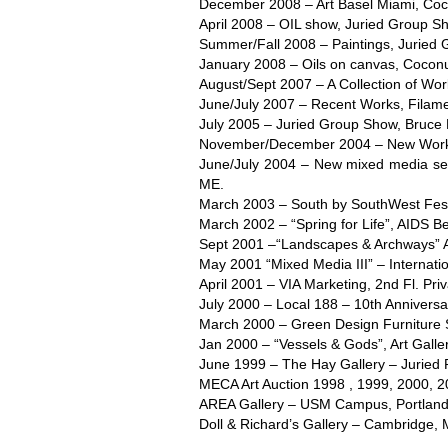
December 2008 – Art Basel Miami, Coco
April 2008 – OIL show, Juried Group Sh
Summer/Fall 2008 – Paintings, Juried 
January 2008 – Oils on canvas, Coconu
August/Sept 2007 – A Collection of Wo
June/July 2007 – Recent Works, Filame
July 2005 – Juried Group Show, Bruce 
November/December 2004 – New Work, 
June/July 2004 – New mixed media ser
ME.
March 2003 – South by SouthWest Festi
March 2002 – “Spring for Life”, AIDS Be
Sept 2001 –“Landscapes & Archways” Ar
May 2001 “Mixed Media III” – Internati
April 2001 – VIA Marketing, 2nd Fl. Priv
July 2000 – Local 188 – 10th Annivers
March 2000 – Green Design Furniture
Jan 2000 – “Vessels & Gods”, Art Galle
June 1999 – The Hay Gallery – Juried 
MECA Art Auction 1998 , 1999, 2000, 2
AREA Gallery – USM Campus, Portland
Doll & Richard’s Gallery – Cambridge, 