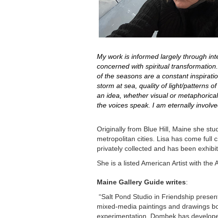
My work is informed largely through inte
concerned with spiritual transformation
of the seasons are a constant inspirat
storm at sea, quality of light/patterns
an idea, whether visual or metaphorical
the voices speak. I am eternally involv
Originally from Blue Hill, Maine she stu
metropolitan cities. Lisa has come full
privately collected and has been exhibit
She is a listed American Artist with t
Maine Gallery Guide writes
:
“Salt Pond Studio in Friendship presen
mixed-media paintings and drawings bor
experimentation, Dombek has developed 