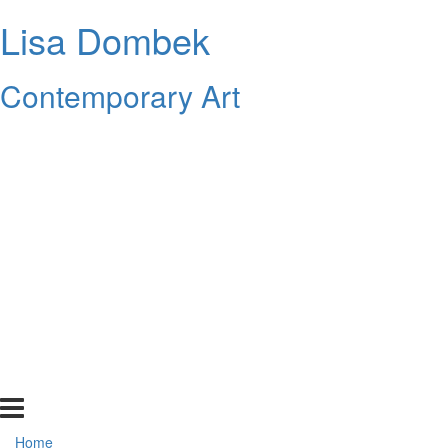
Lisa Dombek
Contemporary Art
Home