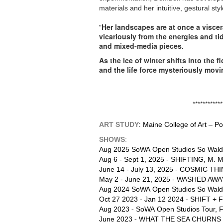
materials and her intuitive, gestural st
"
Her landscapes are at once a viscer
vicariously from the energies and ti
and mixed-media pieces.
As the ice of winter shifts into the
and the life force mysteriously mov
*********************************
ART STUDY:
Maine College of Art – P
SHOWS
:
Aug 2025 SoWA Open Studios
So Wald
Aug 6 - Sept 1, 2025 - SHIFTING, M. M
June 14 - July 13, 2025 - COSMIC THI
May 2 - June 21, 2025 - WASHED AWAY, 
Aug 2024
SoWA Open Studios So Wald
Oct 27 2023 - Jan 12 2024 - SHIFT + F
Aug 2023 - SoWA Open Studios Tour, F
June 2023 - WHAT THE SEA CHURNS U