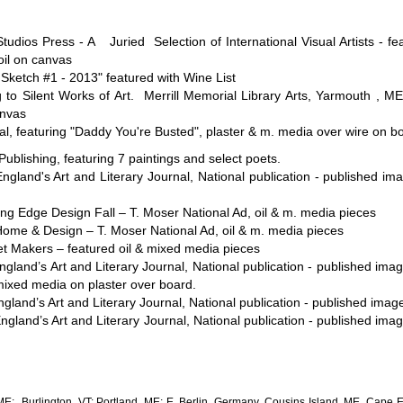
udios Press - A Juried Selection of International Visual Artists - f
il on canvas
 Sketch #1 - 2013" featured with Wine List
ilent Works of Art. Merrill Memorial Library Arts, Yarmouth , ME, f
anvas
ual, featuring "Daddy You're Busted", plaster & m. media over wire on b
blishing, featuring 7 paintings and select poets.
land's Art and Literary Journal, National publication - published ima
g Edge Design Fall – T. Moser National Ad, oil & m. media pieces
me & Design – T. Moser National Ad, oil & m. media pieces
t Makers – featured oil & mixed media pieces
land’s Art and Literary Journal, National publication - published ima
mixed media on plaster over board.
and’s Art and Literary Journal, National publication - published image 
land’s Art and Literary Journal, National publication - published im
; Burlington, VT; Portland, ME; E. Berlin, Germany, Cousins Island, ME, Cape El