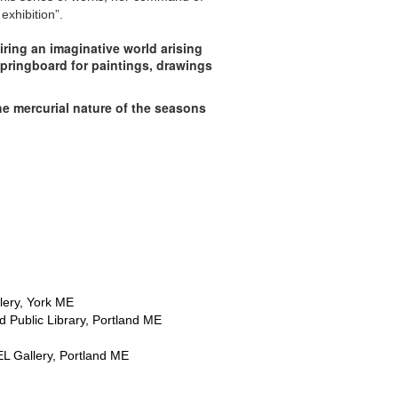
exhibition”.
iring an imaginative world arising
springboard for paintings, drawings
the mercurial nature of the seasons
lery, York ME
 Public Library, Portland ME
L Gallery, Portland ME