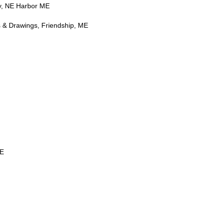
, NE Harbor ME
s & Drawings, Friendship, ME
ME