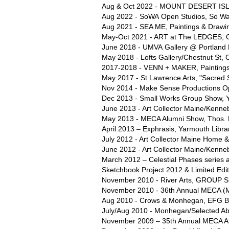
Aug & Oct 2022 - MOUNT DESERT ISL
Aug 2022 - SoWA Open Studios, So Wa
Aug 2021 - SEA ME, Paintings & Drawing
May-Oct 2021 - ART at The LEDGES, Op
June 2018 - UMVA Gallery @ Portland M
May 2018 - Lofts Gallery/Chestnut St, 
2017-2018 - VENN + MAKER, Paintings
May 2017 - St Lawrence Arts, "Sacred 
Nov 2014 - Make Sense Productions Op
Dec 2013 - Small Works Group Show, 
June 2013 - Art Collector Maine/Kenne
May 2013 - MECA Alumni Show, Thos. 
April 2013 – Exphrasis, Yarmouth Libra
July 2012 - Art Collector Maine Home 
June 2012 - Art Collector Maine/Kenne
March 2012 – Celestial Phases series a
Sketchbook Project 2012 & Limited Edi
November 2010 - River Arts, GROUP Sh
November 2010 - 36th Annual MECA (Mai
Aug 2010 - Crows & Monhegan, EFG Bo
July/Aug 2010 - Monhegan/Selected Abs
November 2009 – 35th Annual MECA Art