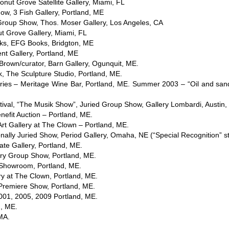
nut Grove Satellite Gallery, Miami, FL
ow, 3 Fish Gallery, Portland, ME
Group Show, Thos. Moser Gallery, Los Angeles, CA
t Grove Gallery, Miami, FL
rks, EFG Books, Bridgton, ME
nt Gallery, Portland, ME
Brown/curator, Barn Gallery, Ogunquit, ME.
The Sculpture Studio, Portland, ME.
ies – Meritage Wine Bar, Portland, ME. Summer 2003 – “Oil and sa
val, “The Musik Show”, Juried Group Show, Gallery Lombardi, Austin,
nefit Auction – Portland, ME.
t Gallery at The Clown – Portland, ME.
onally Juried Show, Period Gallery, Omaha, NE (“Special Recognition” s
ate Gallery, Portland, ME.
ary Group Show, Portland, ME.
 Showroom, Portland, ME.
ry at The Clown, Portland, ME.
Premiere Show, Portland, ME.
001, 2005, 2009 Portland, ME.
, ME.
MA.