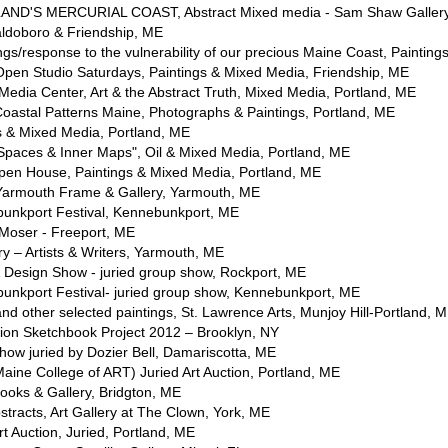
AND'S MERCURIAL COAST, Abstract Mixed media - Sam Shaw Gallery
ldoboro & Friendship, ME
s/response to the vulnerability of our precious Maine Coast, Painting
en Studio Saturdays, Paintings & Mixed Media, Friendship, ME
edia Center, Art & the Abstract Truth, Mixed Media, Portland, ME
Coastal Patterns Maine, Photographs & Paintings, Portland, ME
 & Mixed Media, Portland, ME
Spaces & Inner Maps", Oil & Mixed Media, Portland, ME
en House, Paintings & Mixed Media, Portland, ME
Yarmouth Frame & Gallery, Yarmouth, ME
bunkport Festival, Kennebunkport, ME
Moser - Freeport, ME
ry – Artists & Writers, Yarmouth, ME
& Design Show - juried group show, Rockport, ME
bunkport Festival- juried group show, Kennebunkport, ME
nd other selected paintings, St. Lawrence Arts, Munjoy Hill-Portland, 
tion Sketchbook Project 2012 – Brooklyn, NY
ow juried by Dozier Bell, Damariscotta, ME
ne College of ART) Juried Art Auction, Portland, ME
oks & Gallery, Bridgton, ME
tracts, Art Gallery at The Clown, York, ME
 Auction, Juried, Portland, ME