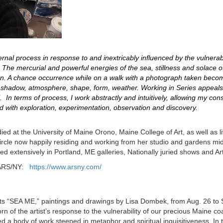
rnal process in response to and inextricably influenced by the vulnerabil
. The mercurial and powerful energies of the sea, stillness and solace 
ion. A chance occurrence while on a walk with a photograph taken bec
 of shadow, atmosphere, shape, form, weather. Working in Series appeals
. In terms of process, I work abstractly and intuitively, allowing my co
ed with exploration, experimentation, observation and discovery.
died at the University of Maine Orono, Maine College of Art, as well as 
 circle now happily residing and working from her studio and gardens mid
ed extensively in Portland, ME galleries, Nationally juried shows and Art
he ARS/NY:
https://www.arsny.com/
ts “SEA ME,” paintings and drawings by Lisa Dombek, from Aug. 26 to S
n of the artist’s response to the vulnerability of our precious Maine 
a body of work steeped in metaphor and spiritual inquisitiveness. In 