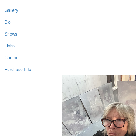
Gallery
Bio
Shows
Links
Contact
Purchase Info