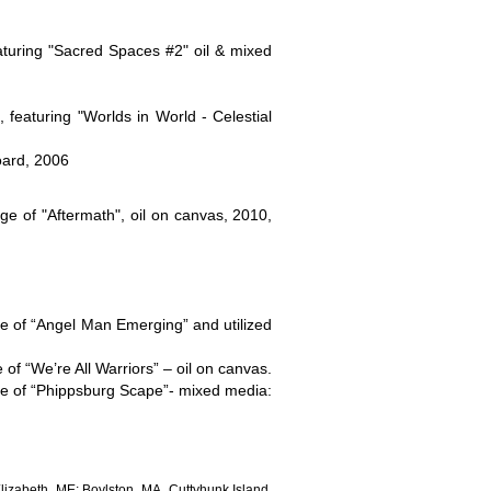
eaturing "Sacred Spaces #2" oil & mixed
eaturing "Worlds in World - Celestial
oard, 2006
ge of "Aftermath", oil on canvas, 2010,
ge of “Angel Man Emerging” and utilized
of “We’re All Warriors” – oil on canvas.
age of “Phippsburg Scape”- mixed media:
izabeth, ME; Boylston, MA, Cuttyhunk Island,