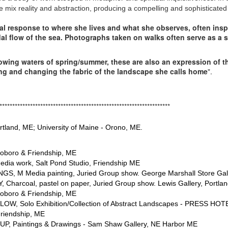
yle mix reality and abstraction, producing a compelling and sophisticated 
al response to where she lives and what she observes, often insp
dal flow of the sea. Photographs taken on walks often serve as a 
 flowing waters of spring/summer, these are also an expression of 
ing and changing the fabric of the landscape she calls home
".
**********************************************
ortland, ME; University of Maine - Orono, ME.
oboro & Friendship, ME
edia work, Salt Pond Studio, Friendship ME
NGS, M Media painting, Juried Group show. George Marshall Store Gal
Charcoal, pastel on paper, Juried Group show. Lewis Gallery, Portland
oboro & Friendship, ME
LOW, Solo Exhibition/Collection of Abstract Landscapes - PRESS HOTE
riendship, ME
P, Paintings & Drawings
- Sam Shaw Gallery, NE Harbor ME