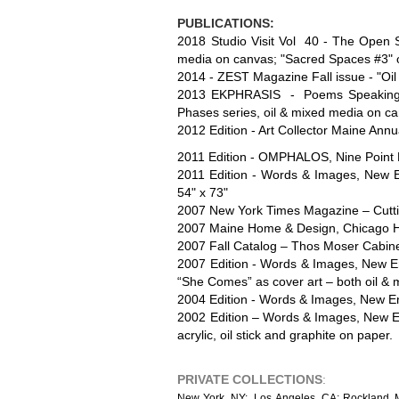
PUBLICATIONS:
2018 Studio Visit Vol 40 - The Open St
media on canvas; "Sacred Spaces #3" o
2014 - ZEST Magazine Fall issue - "Oil
2013 EKPHRASIS - Poems Speaking to S
Phases series, oil & mixed media on c
2012 Edition - Art Collector Maine Ann
2011 Edition - OMPHALOS, Nine Point Pu
2011 Edition - Words & Images, New Eng
54" x 73"
2007 New York Times Magazine – Cuttin
2007 Maine Home & Design, Chicago Ho
2007 Fall Catalog – Thos Moser Cabine
2007 Edition - Words & Images, New Eng
“She Comes” as cover art – both oil & 
2004 Edition - Words & Images, New Engl
2002 Edition – Words & Images, New Eng
acrylic, oil stick and graphite on paper.
PRIVATE COLLECTIONS
:
N
ew York, NY; Los Angeles, CA; Rockland, ME