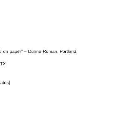
nd on paper” – Dunne Roman, Portland,
 TX
tatus)