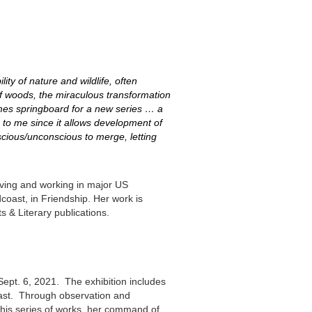
ity of nature and wildlife, often
of woods, the miraculous transformation
omes springboard for a new series … a
 to me since it allows development of
nscious/unconscious to merge, letting
living and working in major US
coast, in Friendship. Her work is
s & Literary publications.
ept. 6, 2021. The exhibition includes
coast. Through observation and
this series of works, her command of