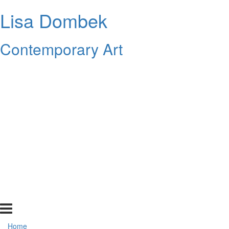
Lisa Dombek
Contemporary Art
Home