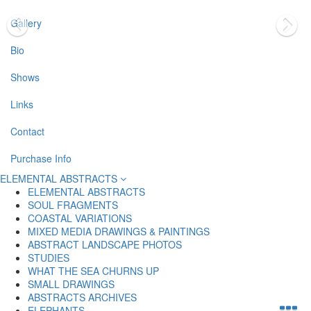
Gallery
Bio
Shows
Links
Contact
Purchase Info
ELEMENTAL ABSTRACTS
ELEMENTAL ABSTRACTS
SOUL FRAGMENTS
COASTAL VARIATIONS
MIXED MEDIA DRAWINGS & PAINTINGS
ABSTRACT LANDSCAPE PHOTOS
STUDIES
WHAT THE SEA CHURNS UP
SMALL DRAWINGS
ABSTRACTS ARCHIVES
ELEPHANTS